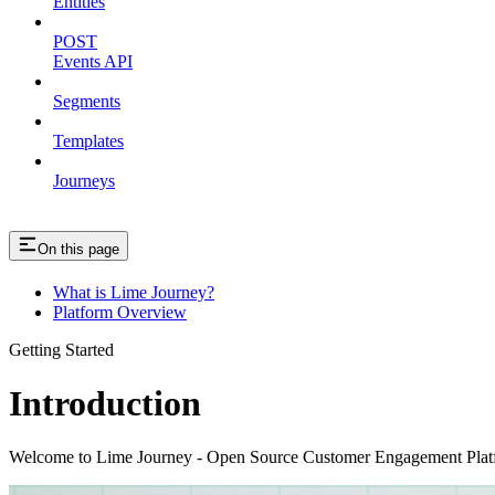
Entities
POST
Events API
Segments
Templates
Journeys
On this page
What is Lime Journey?
Platform Overview
Getting Started
Introduction
Welcome to Lime Journey - Open Source Customer Engagement Plat