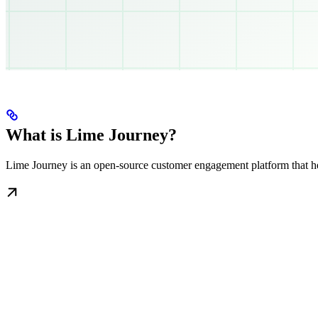
What is Lime Journey?
Lime Journey is an open-source customer engagement platform that hel