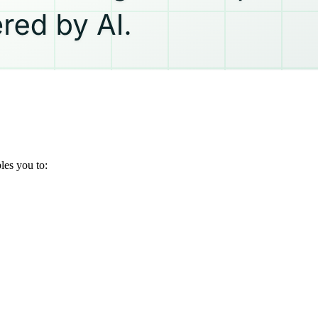
les you to: