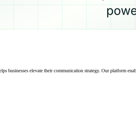
ps businesses elevate their communication strategy. Our platform enab