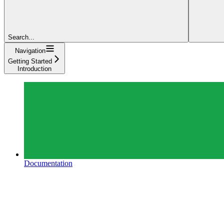
Search...
Navigation
Getting Started
Introduction
Documentation