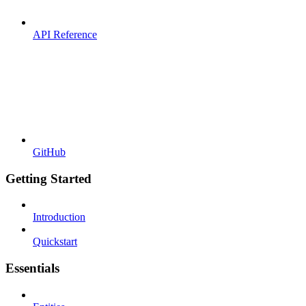
API Reference
GitHub
Getting Started
Introduction
Quickstart
Essentials