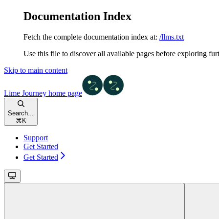
Documentation Index
Fetch the complete documentation index at:
/llms.txt
Use this file to discover all available pages before exploring fur
Skip to main content
Lime Journey
home page
Search...
⌘
K
Support
Get Started
Get Started